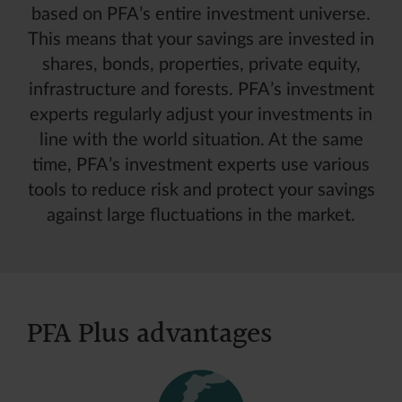
based on PFA’s entire investment universe.
This means that your savings are invested in
shares, bonds, properties, private equity,
infrastructure and forests. PFA’s investment
experts regularly adjust your investments in
line with the world situation. At the same
time, PFA’s investment experts use various
tools to reduce risk and protect your savings
against large fluctuations in the market.
PFA Plus advantages