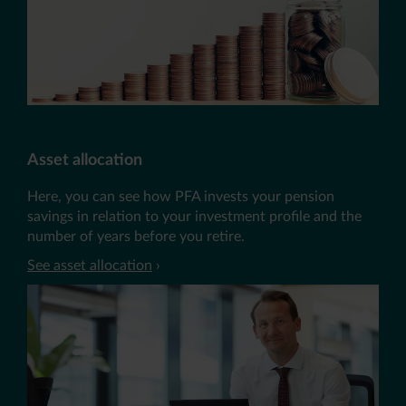
Asset allocation
Here, you can see how PFA invests your pension
savings in relation to your investment profile and the
number of years before you retire.
See asset allocation