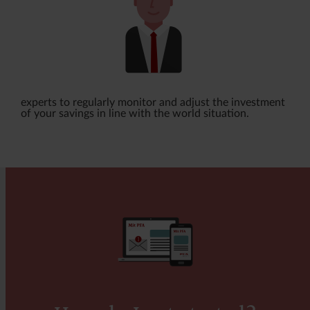
this may also impact the size of the benefits.
be lower if you have a plan with payout
protection cover. In some cases, even
considerably lower.
Please note that payout protection cover may
lapse or change in certain situations. You can
experts to regularly monitor and adjust the investment
read more about this in the Terms and Conditions
of your savings in line with the world situation.
of your Pension.
Find out whether you can select payout
protection cover
Environmentally sustainable investments
The investments underlying this financial product
(payout protection cover) do not consider the EU
criteria for environmentally sustainable economic
activities.