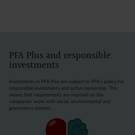
PFA Plus and responsible
investments
Investments in PFA Plus are subject to PFA’s policy for
responsible investments and active ownership. This
means that requirements are imposed on the
companies’ work with social, environmental and
governance matters.