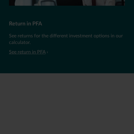
Return in PFA
See returns for the different investment options in our
calculator.
See return in PFA