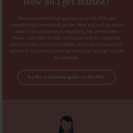
How do I get started?
Categorisation in accordance with the EU regulation
on sustainability-related disclosures
We recommend that you log on to My PFA and
The investments underlying the payout protection
complete our investment guide. Here you will be asked
cover do not aim to further environmental or social
about your preferences regarding risk, investment
characteristics and do not have sustainability as their
focus, reduction of risk, indices as well as corporate
objective, according to article 6 of the EU regulation
responsibility and sustainability, and will subsequently
on sustainability-related disclosures (SFDR).
receive a recommendation on how your savings should
be invested.
Try the investment guide on My PFA