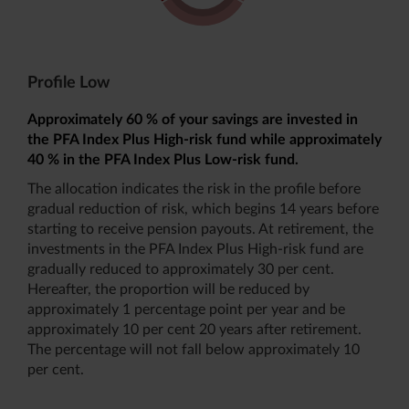
Profile Low
Approximately 60 % of your savings are invested in
the PFA Index Plus High-risk fund while approximately
40 % in the PFA Index Plus Low-risk fund.
The allocation indicates the risk in the profile before
gradual reduction of risk, which begins 14 years before
starting to receive pension payouts. At retirement, the
investments in the PFA Index Plus High-risk fund are
gradually reduced to approximately 30 per cent.
Hereafter, the proportion will be reduced by
approximately 1 percentage point per year and be
approximately 10 per cent 20 years after retirement.
The percentage will not fall below approximately 10
per cent.