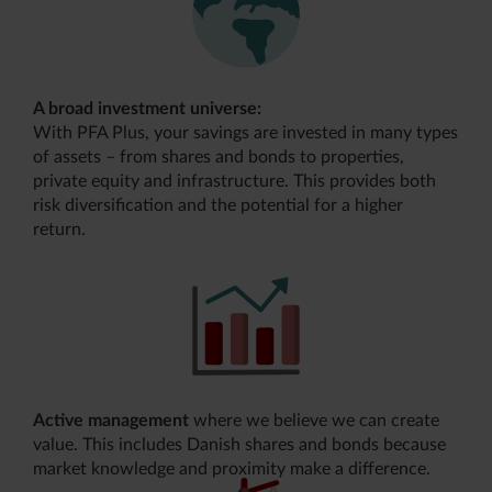
A broad investment universe:
With PFA Plus, your savings are invested in many types
of assets – from shares and bonds to properties,
private equity and infrastructure. This provides both
risk diversification and the potential for a higher
return.
Active management
where we believe we can create
value. This includes Danish shares and bonds because
market knowledge and proximity make a difference.