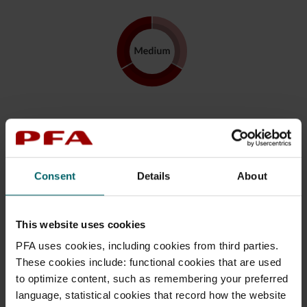
Profile Medium
Approximately 95 % of your savings are invested in
the Index Plus High-risk fund while approximately 5 %
Consent
Details
About
in the Index Plus Low-risk fund.
The allocation indicates the risk in the profile before
This website uses cookies
gradual reduction of risk, which begins 18 years before
starting to receive pension payouts. At retirement, the
PFA uses cookies, including cookies from third parties.
investments in the PFA Index Plus High-risk fund are
These cookies include: functional cookies that are used
gradually reduced to approximately 45 per cent.
to optimize content, such as remembering your preferred
Hereafter, the proportion will be reduced by
language, statistical cookies that record how the website
approximately 1 percentage point per year and be