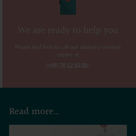
We are ready to help you
Please feel free to call our advisory services
centre at
(+45) 70 12 50 00
Read more...