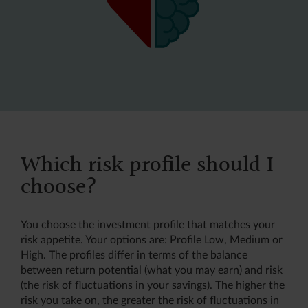
Which risk profile should I
choose?
You choose the investment profile that matches your
risk appetite. Your options are: Profile Low, Medium or
High. The profiles differ in terms of the balance
between return potential (what you may earn) and risk
(the risk of fluctuations in your savings). The higher the
risk you take on, the greater the risk of fluctuations in