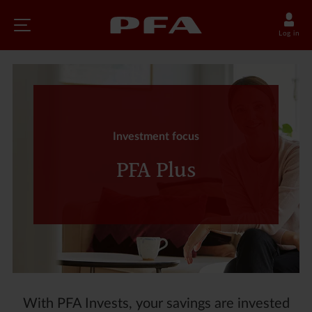
Log in
Investment focus
PFA Plus
With PFA Invests, your savings are invested