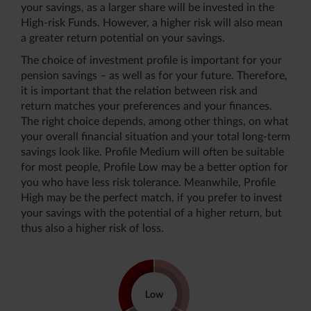
your savings, as a larger share will be invested in the
High-risk Funds. However, a higher risk will also mean
a greater return potential on your savings.
The choice of investment profile is important for your
pension savings – as well as for your future. Therefore,
it is important that the relation between risk and
return matches your preferences and your finances.
The right choice depends, among other things, on what
your overall financial situation and your total long-term
savings look like. Profile Medium will often be suitable
for most people, Profile Low may be a better option for
you who have less risk tolerance. Meanwhile, Profile
High may be the perfect match, if you prefer to invest
your savings with the potential of a higher return, but
thus also a higher risk of loss.