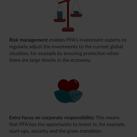
Risk management
enables PFA’s investment experts to
regularly adjust the investments to the current global
situation, for example by ensuring protection when
there are large shocks in the economy.
Extra focus on corporate responsibility:
This means
that PFA has the opportunity to invest in, for example,
start-ups, security and the green transition.