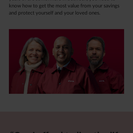
know how to get the most value from your savings
and protect yourself and your loved ones
.