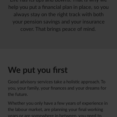
Life has its ups and downs. That is why we
help you put a financial plan in place, so you
always stay on the right track with both
your pension savings and your insurance
cover. That brings peace of mind
.
We put you first
Good advisory services take a holistic approach. To
you, your family, your finances and your dreams for
the future.
Whether you only have a few years of experience in
the labour market, are planning your final working
years or are somewhere in between, you need to