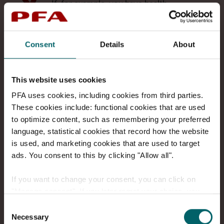
If, for example, you have health
insurance or insurance that covers
critical illness, it is important that
your cover keeps up with changes in
Consent
Details
About
your life. That way, you and your
family have the best financial security
if something should happen to you.
This website uses cookies
PFA uses cookies, including cookies from third parties.
Pension planning
These cookies include: functional cookies that are used
The earlier you start planning your
to optimize content, such as remembering your preferred
retirement, the better. We help you
language, statistical cookies that record how the website
get an overview of how pension
is used, and marketing cookies that are used to target
savings, public benefits and other
ads. You consent to this by clicking "Allow all".
assets fit together – and how to get
the most value from your money
.
If you want to change your consent, you can click on
"Manage consent". If you later regret your choice, you
can always go to "Manage cookie consent" at the bottom
Consent
Try the pension check-up on My PFA
of the page and make a change.
Necessary
Selection