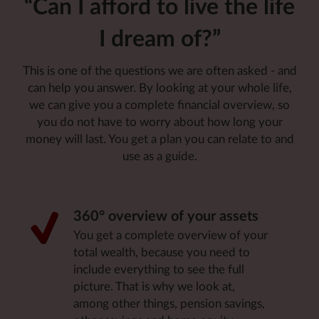
“Can I afford to live the life
I dream of?”
This is one of the questions we are often asked - and
can help you answer. By looking at your whole life,
we can give you a complete financial overview, so
you do not have to worry about how long your
money will last. You get a plan you can relate to and
use as a guide
.
360° overview of your assets
You get a complete overview of your
total wealth, because you need to
include everything to see the full
picture. That is why we look at,
among other things, pension savings,