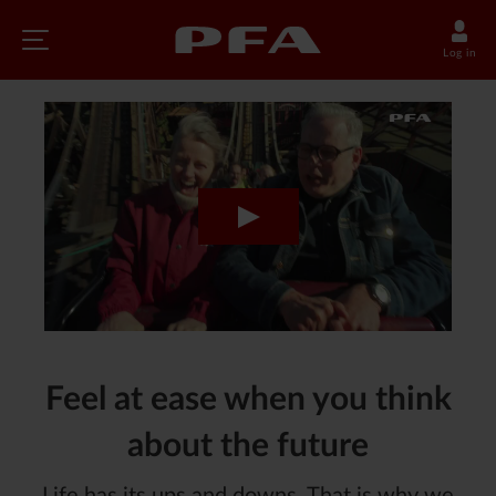
Log in
Feel at ease when you think
about the future