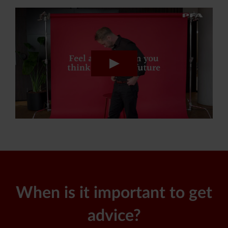
When is it important to get
advice?