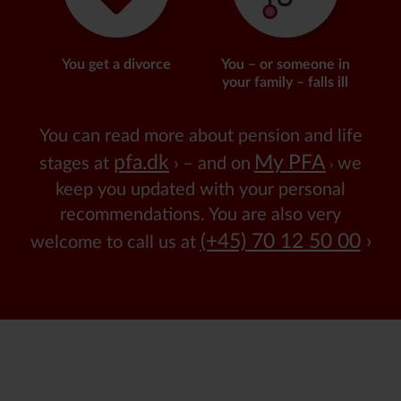
You get a divorce
You – or someone in
your family – falls ill
You can read more about pension and life
pfa.dk
My PFA
stages at
– and on
we
keep you updated with your personal
recommendations.
You are also very
(+45) 70 12 50 00
welcome to call us at