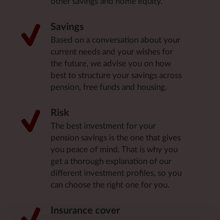
other savings and home equity.
Savings
Based on a conversation about your
current needs and your wishes for
the future, we advise you on how
best to structure your savings across
pension, free funds and housing.
Risk
The best investment for your
pension savings is the one that gives
you peace of mind. That is why you
get a thorough explanation of our
different investment profiles, so you
can choose the right one for you.
Insurance cover