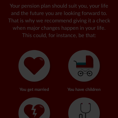
Your pension plan should suit you, your life
and the future you are looking forward to.
That is why we recommend giving it a check
when major changes happen in your life.
This could, for instance, be that
:
You get married
You have children