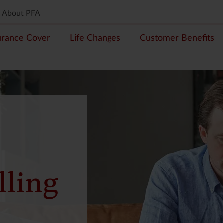
About PFA
urance Cover
Life Changes
Customer Benefits
lling