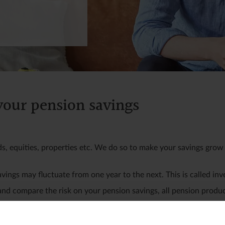
 your pension savings
ds, equities, properties etc. We do so to make your savings grow 
avings may fluctuate from one year to the next. This is called inv
 and compare the risk on your pension savings, all pension produc
t. Here, your savings may fluctuate significantly from one year t