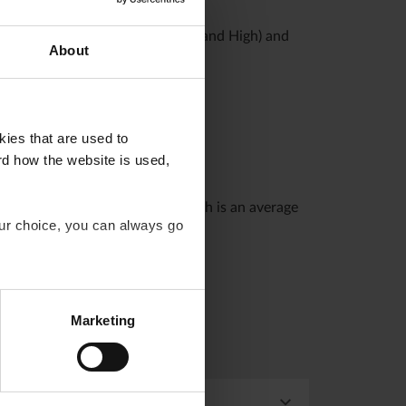
d.
nt profiles (Profile Low, Medium and High) and
About
kies that are used to
rd how the website is used,
easured against a benchmark, which is an average
our choice, you can always go
Marketing