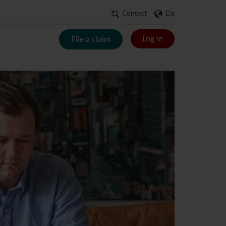
Contact
Da
Log in
File a claim