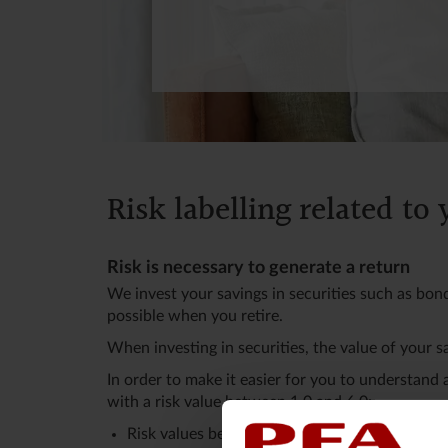
Risk labelling related to
Risk is necessary to generate a return
We invest your savings in securities such as bon
possible when you retire.
When investing in securities, the value of your s
In order to make it easier for you to understand
with a risk value between 1.0 and 6.0:
Risk values between 5.0 and 6.0 are the highes