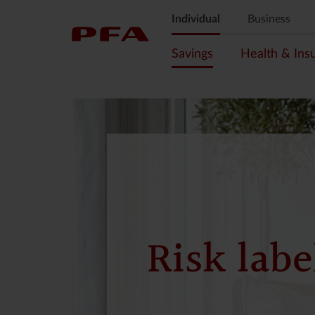
Individual
Business
Savings
Health & Ins
Risk labe