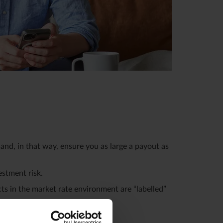
and, in that way, ensure you as large a payout as
estment risk.
ts in the market rate environment are “labelled”
o the next.