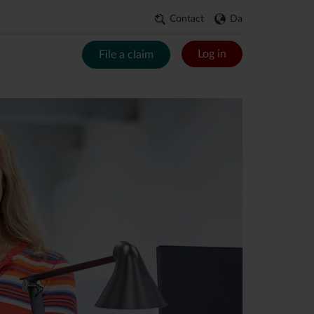
Contact
Da
Log in
File a claim