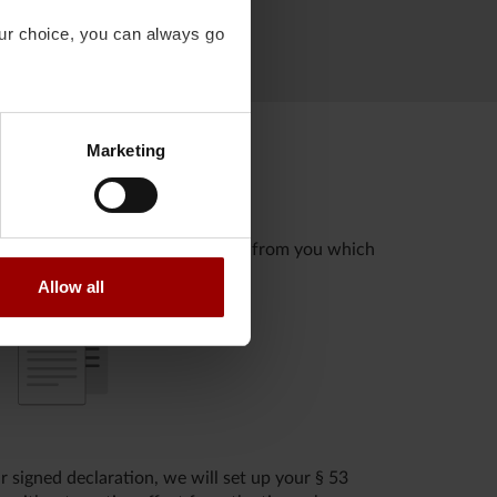
our choice, you can always go
Marketing
fore, we must obtain information from you which
Allow all
 signed declaration, we will set up your § 53