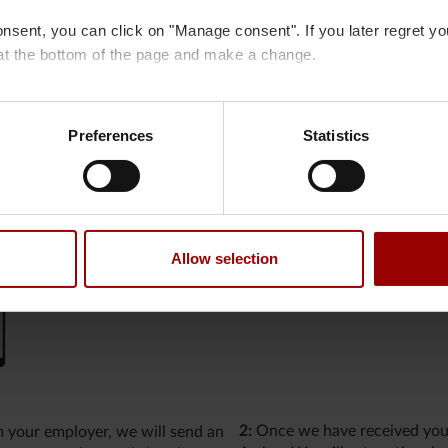
onsent, you can click on "Manage consent". If you later regret y
at the bottom of the page and make a change.
 cookies
and
processing of personal data
.
Preferences
Statistics
mation
ration on the exchange of information about tax matters. There
ncy.
Allow selection
2:
Once we have received your
m your employer, we will send an