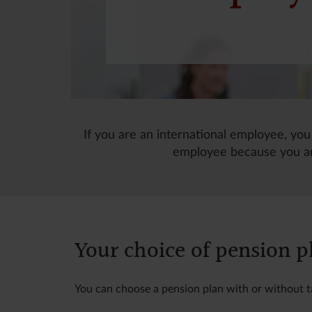
If you are an international employee, you
employee because you ar
Your choice of pension p
You can choose a pension plan with or without 