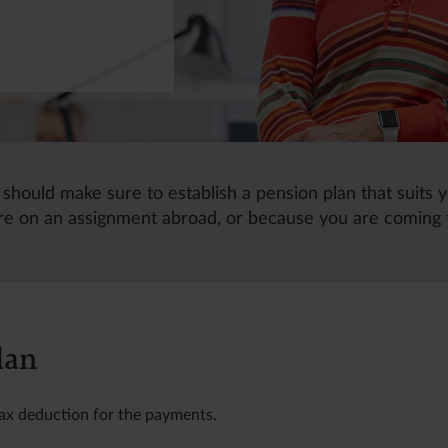
 should make sure to establish a pension plan that suits y
e on an assignment abroad, or because you are coming
lan
tax deduction for the payments.