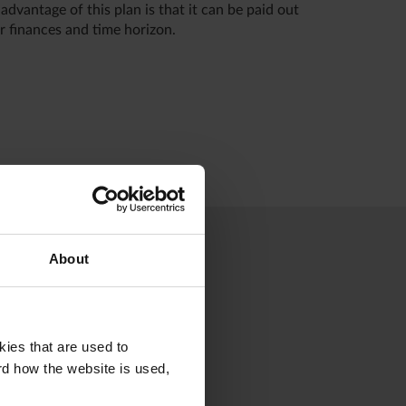
dvantage of this plan is that it can be paid out
r finances and time horizon.
About
kies that are used to
rd how the website is used,