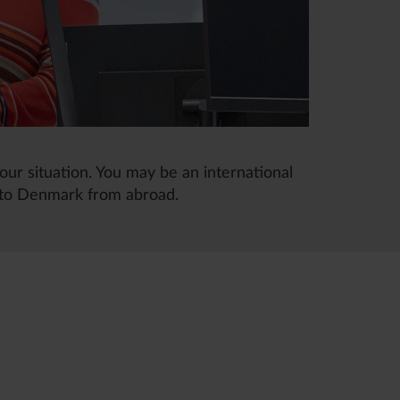
our situation. You may be an international
 to Denmark from abroad.