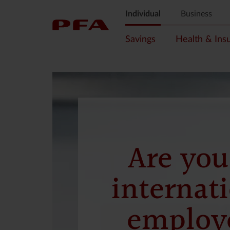
Individual
Business
Savings
Health & Ins
Are you
internat
employ