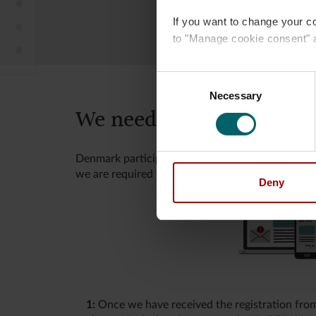
How to establish your pension plan
If you want to change your c
We need your tax information
to "Manage cookie consent" 
Tax rules
Read more about our
use of
Consent
Necessary
Selection
We need your tax infor
Denmark participates in the international coope
we are required to report to the Danish Tax Age
Deny
1:
Once we have received the registration fro