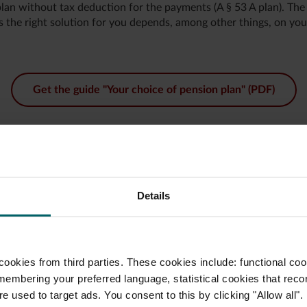
an without tax deduction for the payments (A § 53 A plan). The a
s the right solution for you depends, among other things, on you
Get the guide "Your choice of pension plan" (PDF)
Details
nsion plan
company’s payroll
ookies from third parties. These cookies include: functional coo
plan you want. Your payroll
.
membering your preferred language, statistical cookies that reco
e used to target ads. You consent to this by clicking "Allow all".