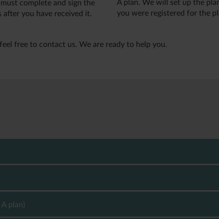
A plan. We will set up the pl
 must complete and sign the
you were registered for the pl
 after you have received it.
feel free to contact us. We are ready to help you.
 your pension savings. The tax rate depends on your pension plan
x rate of up to 42 %, which is called capital income tax. If you
 called pension yield tax.
 A plan)
026) of the annual return including CustomerCapital