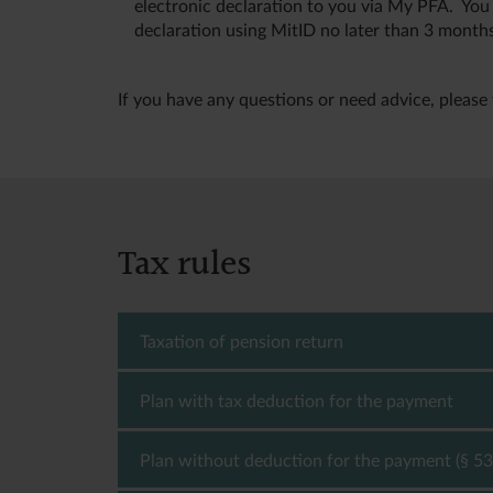
electronic declaration to you via My PFA. You
declaration using MitID no later than 3 months
If you have any questions or need advice, please 
Tax rules
Taxation of pension return
Plan with tax deduction for the payment
You must pay tax on the return you receive on
deduction for the payments, you must pay a ta
must pay a tax rate of 15.3 % (2026), which is
Plan without deduction for the payment (§ 53
- The pension yield tax amounts to 15.3 % (2