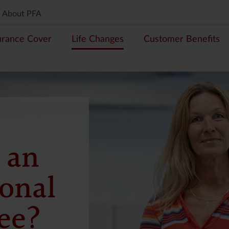
About PFA
urance Cover
Life Changes
Customer Benefits
 an
ional
ee?