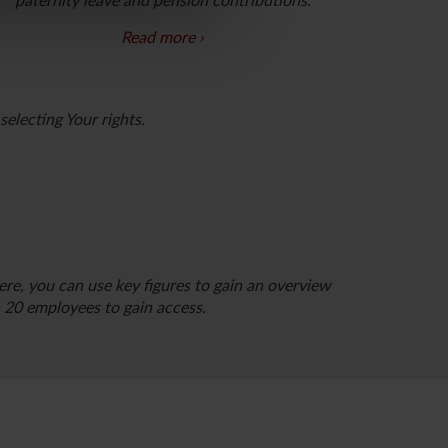
paternity leave and pension contributions.
Read more
If yes, you should choose one or more of the
following roles:
electing Your rights.
Payroll administrator, Change administrator and
Registration administrator.
Please note that you
can only apply for these roles once you have
completed the creation of your profile.
re, you can use key figures to gain an overview
20 employees to gain access.