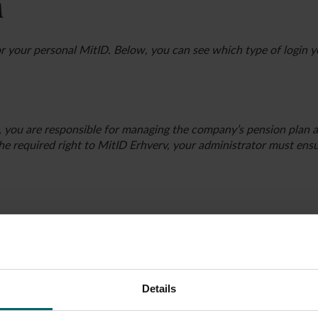
A
r your personal MitID. Below, you can see which type of login 
, you are responsible for managing the company’s pension plan 
the required right to MitID Erhverv, your administrator must ens
e the only person with full authority to sign documents in the 
orship.
 the company by logging in to
virk.dk
and searching for the com
Details
ls and auditor”, you can see who has the power to sign for the