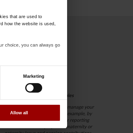
kies that are used to
rd how the website is used,
our choice, you can always go
Marketing
Request additional roles
Consider whether you need to manage your
Allow all
employees’ pension plans, for example, by
registering new employees or reporting
terminations of employment, maternity or