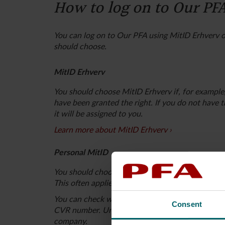
How to log on to Our PF
You can log on to Our PFA using MitID Erhverv o
should choose.
MitID Erhverv
You should choose MitID Erhverv if, for example
have been granted the right. If you do not have 
it will be assigned to you.
Learn more about MitID Erhverv
Personal MitID
You should choose your personal MitID if you ar
This often applies to, for example, sole propriet
You can check who has the authority to sign for
Consent
CVR number. Under “Power to bind, key individua
company.