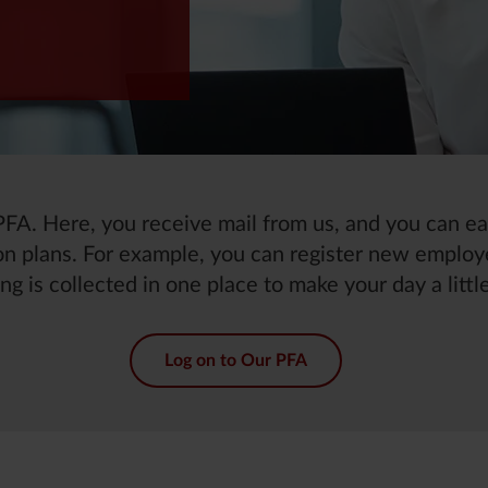
h PFA. Here, you receive mail from us, and you can 
n plans. For example, you can register new employ
ng is collected in one place to make your day a little
Log on to Our PFA