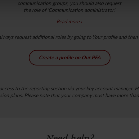
communication groups, you should also request
the role of ‘Communication administrator’
.
Read more
Do you want to communicate with PFA on behalf
ways request additional roles by going to Your profile and then s
of your company? If yes, you should choose one or
more of the following communication groups:
Administration, HR, Pension manager
Create a profile on Our PFA
and Business partner
.
access to the reporting section via your key account manager. He
ion plans. Please note that your company must have more than 
Need help?