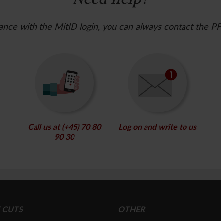
ance with the MitID login, you can always contact the P
Call us at (+45) 70 80
Log on and write to us
90 30
 CUTS
OTHER