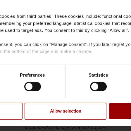
ookies from third parties. These cookies include: functional coo
membering your preferred language, statistical cookies that reco
e used to target ads. You consent to this by clicking "Allow all".
profile on Our PFA
onsent, you can click on "Manage consent". If you later regret y
at the bottom of the page and make a change.
 cookies
and
processing of personal data
.
Preferences
Statistics
Request the role of ‘User administrator’
to
Request the role of ‘User administrator’ if you
Allow selection
ct
need to create new users for Our PFA in the
company.
If you need to manage your self-created