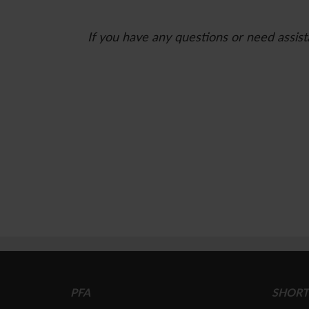
If you have any questions or need assist
PFA
SHORT