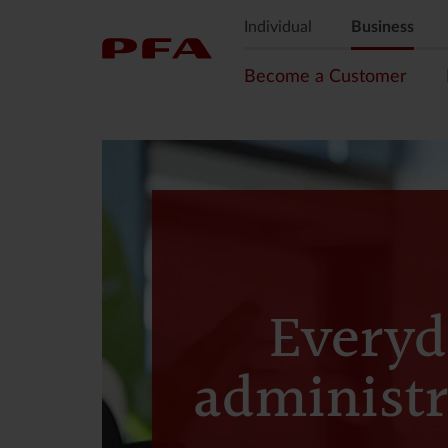
Individual
Business
Become a Customer
Everyd
administr