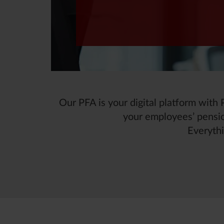
Our PFA is your digital platform wit
your employees’ pensio
Everythi