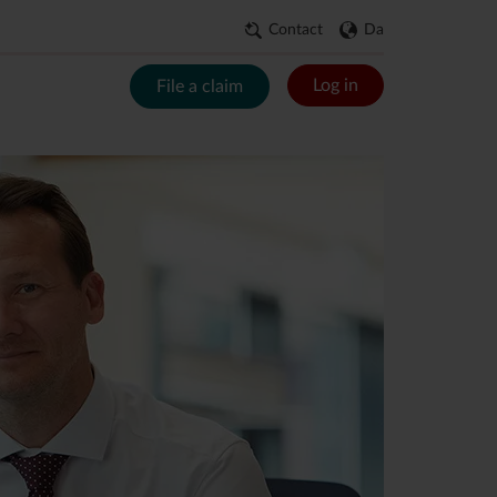
Contact
Da
Log in
File a claim