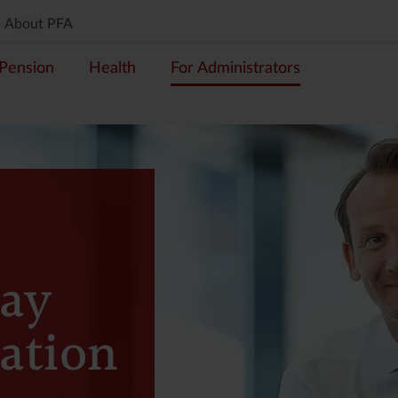
About PFA
Pension
Health
For Administrators
ay
ation