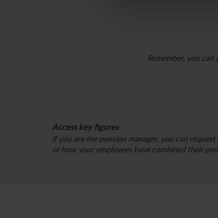
Remember, you can al
Access key figures
If you are the pension manager, you can request 
of how your employees have combined their pens