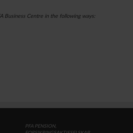
FA Business Centre in the following ways:
PFA PENSION,
FORSIKRINGSAKTIESELSKAB