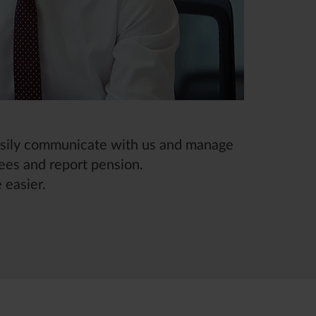
easily communicate with us and manage
ees and report pension.
 easier.