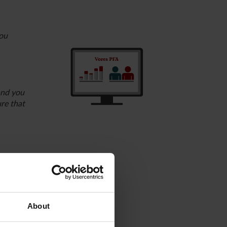
you
and you
ure that
company.
pany’s
About