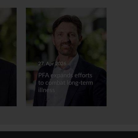
27. Apr 2026
PFA expands efforts
to combat long-term
illness