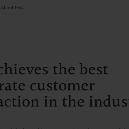
About PFA
chieves the best
rate customer
action in the indus