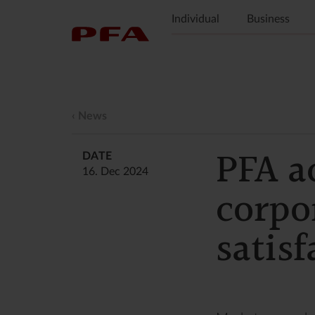
Individual
Business
News
PFA a
DATE
16. Dec 2024
corpo
satisf