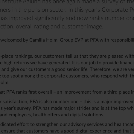
institute Aalund has once again made a survey of the
ers in the pension sector. In this year’s Corporate 
has improved significantly and now ranks number one
ction, overall rating and customer image.
welcomed by Camilla Holm, Group EVP at PFA with responsibili
t-place rankings, our customers tell us that they are pleased wit
e high returns we have generated. It is our job to provide financi
 and give our customers a good senior life. Therefore, we are ve
e top spot among the corporate customers, who respond with the
Holm.
at PFA ranks first overall – an improvement from a third place 
r satisfaction, PFA is also number one – this is a major improve
this year’s survey, PFA has made major strides and is at the top w
and employees, health offers and digital solutions.
icated effort to strengthen our advisory services and healthcar
 ensure that customers have a good digital experience and that t