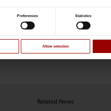
pension solutions to customers, and that will also be the case th
 cookies
and
processing of personal data
.
xtremely happy to be number one, and we will continue our wo
Preferences
Statistics
tter. Amongst other things we work on how we communicate. The
d we will work on that in 2025, so it will be even better to be pa
,” says Camilla Holm.
y of private customer satisfaction made by market research inst
 one among the commercial pension companies.
Allow selection
Related News