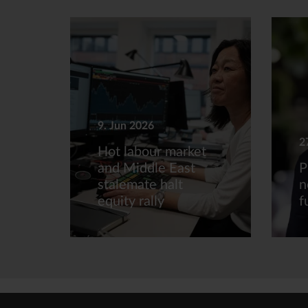
9. Jun 2026
2
Hot labour market
and Middle East
P
stalemate halt
n
equity rally
f