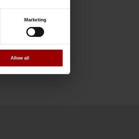
is year.
rk to make customer
Marketing
re are still things
rt of PFA’s
itute Epsi, PFA was
Allow all