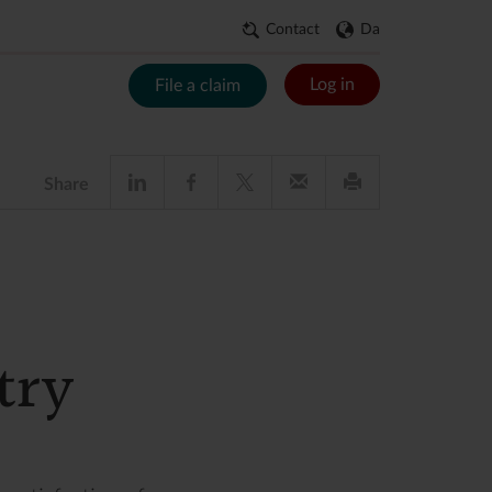
Contact
Da
Log in
File a claim
Share
try