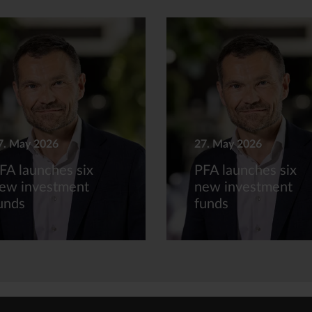
7. May 2026
27. May 2026
FA launches six
PFA launches six
ew investment
new investment
unds
funds