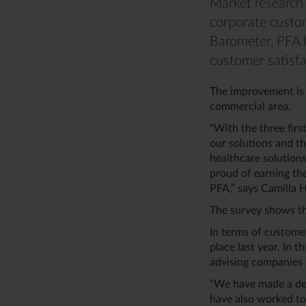
Market research 
corporate custom
Barometer, PFA 
customer satisfa
The improvement is 
commercial area.
“With the three firs
our solutions and th
healthcare solutions
proud of earning th
PFA,” says Camilla 
The survey shows th
In terms of custome
place last year. In 
advising companies 
“We have made a ded
have also worked to