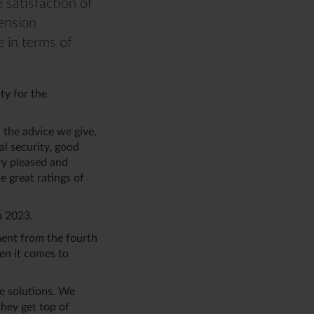
 satisfaction of
Pension
 in terms of
ty for the
h the advice we give,
al security, good
ry pleased and
 great ratings of
in 2023.
ment from the fourth
hen it comes to
e solutions. We
hey get top of