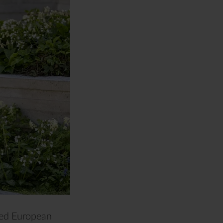
sed European