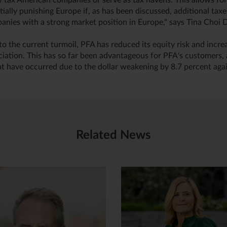
ly tax American companies or serve as tax havens. This allows fo
ially punishing Europe if, as has been discussed, additional tax
nies with a strong market position in Europe," says Tina Choi D
to the current turmoil, PFA has reduced its equity risk and incre
ciation. This has so far been advantageous for PFA's customers, 
at have occurred due to the dollar weakening by 8.7 percent agai
Related News