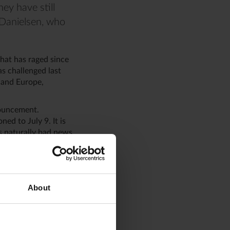
ey have still
i Danielsen, who
hat has raged since
s challenged last
 and Europe,
nouncement.
ned to July 9. It is
 is naturally bad news
anielsen.
ve and has risen by
 by 1.3 percent.
About
ficit of
goods. However, the