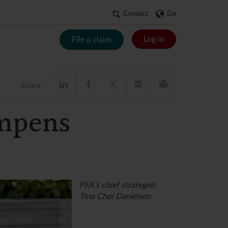
Contact
Da
Log in
File a claim
Share
ampens
PFA's chief strategist,
Tina Choi Danielsen