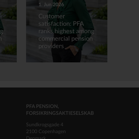
1. Jun 2026
Customer
satisfaction: PFA
ng
ranks highest among
n
commercial pension
providers
PFA PENSION,
FORSIKRINGSAKTIESELSKAB
Sundkrogsgade 4
2100 Copenhagen
Denmark