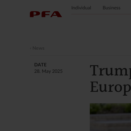
Individual
Business
News
Trump
DATE
28. May 2025
Europ