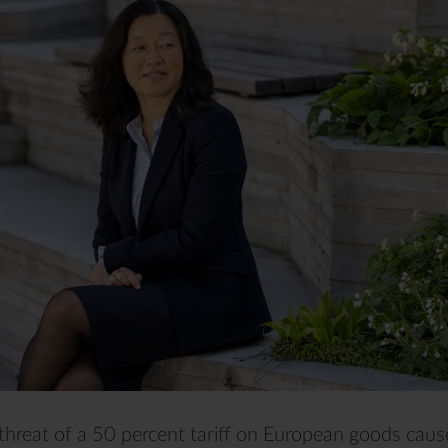
threat of a 50 percent tariff on European goods cau