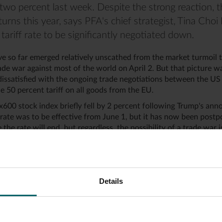
two percent last week. Despite the strong reaction, th
turns this year, says PFA's chief strategist, Tina Cho
tariff rate to be significantly negotiated down.
e so far emerged relatively unscathed from the market turmoil t
de war against most of the world on April 2. But that picture wa
ssatisfied with the ongoing trade negotiations between the US
e 50 percent tariff on all goods from the EU.
600 stock index briefly fell by 2 percent following Trump's an
f rate was to be effective from June 1, but it has now been postpo
 the rate will end, but regardless, the possibility of a trade war
rices as well as for small and large exporters," says Tina Choi D
ropean Stoxx600 stock index, despite the turmoil, is still positi
 year. In comparison, the American S&P500 stock index has fallen
Details
liar negotiation pattern
is sights on Europe, it is primary because the US has a trade de
 billion DKK with Europe, focusing solely on trade in physical 