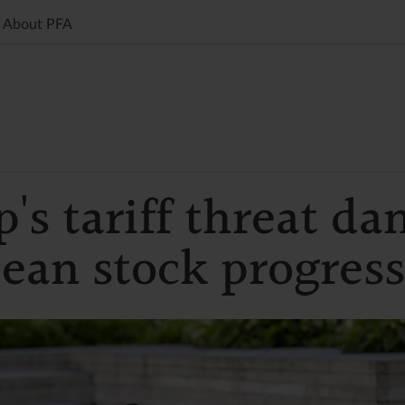
About PFA
's tariff threat d
ean stock progress