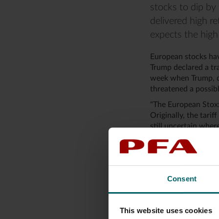
stocks to dip by 
delivered high re
expects the high 
European stocks hav
Trump declared a tra
week when Trump, di
threatened a possibl
"The European Stoxx
Originally, the tarif
still uncertain where
for European stock p
She adds that the Eu
9.5 percent for the
Consent
Repetition of a fami
When Trump has set h
This website uses cookies
approximately 1,100