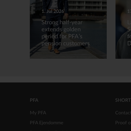
1. Jul 2026
1
Strong half-year
L
extends golden
S
period for PFA’s
f
pension customers
D
PFA
SHORT
My PFA
Contac
PFA Ejendomme
Proof o