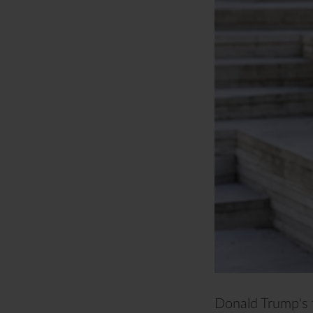
Donald Trump's 