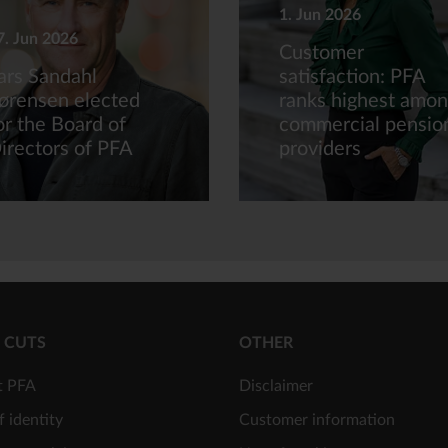
1. Jun 2026
7. Jun 2026
Customer
ars Sandahl
satisfaction: PFA
ørensen elected
ranks highest amo
or the Board of
commercial pensio
irectors of PFA
providers
 CUTS
OTHER
t PFA
Disclaimer
f identity
Customer information