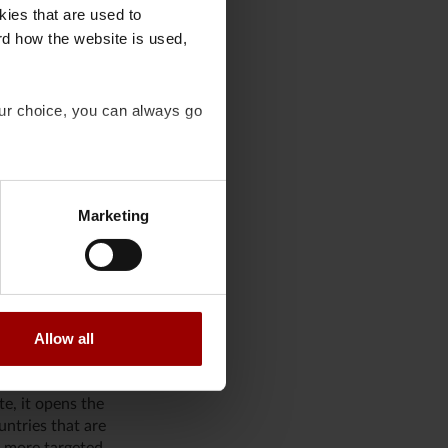
y large tech
kies that are used to
rategist,
rd how the website is used,
.
 seen as a threat to
our choice, you can always go
create a good
stead focused more
ry well be the
Marketing
ing, as it would
 many large
Allow all
ed if other, more
te, it opens the
untries that are