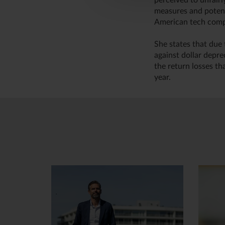
perceived to unfair
measures and potent
American tech compa
She states that due 
against dollar depre
the return losses th
year.