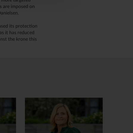
r more targeted
es are imposed on
anielsen.
ased its protection
as it has reduced
nst the krone this